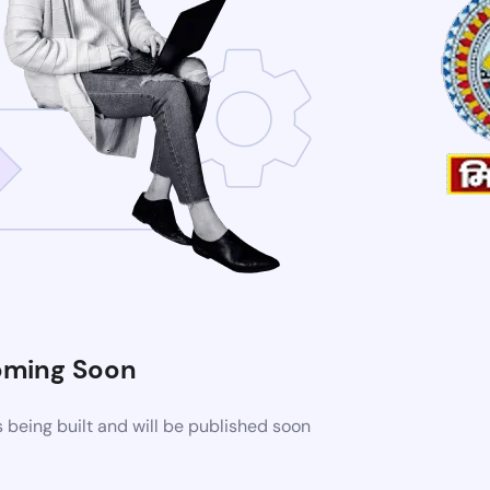
ming Soon
being built and will be published soon